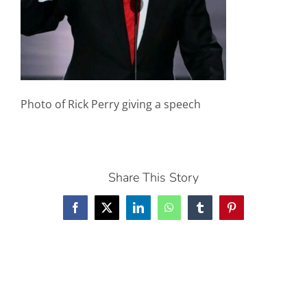
Photo of Rick Perry giving a speech
Share This Story
Facebook
X
LinkedIn
WhatsApp
Tumblr
Pinterest