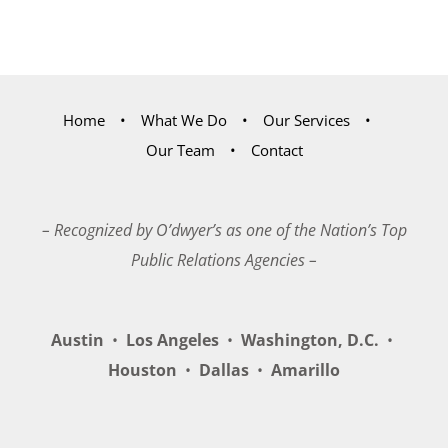
Home
What We Do
Our Services
Our Team
Contact
– Recognized by O’dwyer’s as one of the Nation’s Top
Public Relations Agencies –
Austin
•
Los Angeles
•
Washington, D.C.
•
Houston
•
Dallas
•
Amarillo