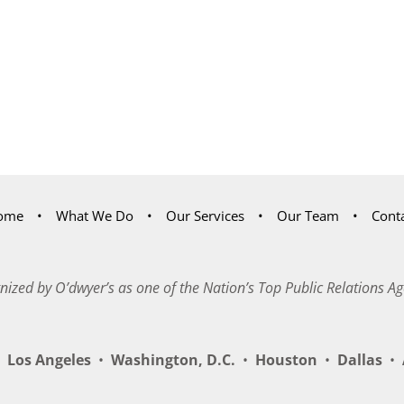
ome
What We Do
Our Services
Our Team
Cont
nized by O’dwyer’s as one of the Nation’s Top Public Relations Ag
Los Angeles
•
Washington, D.C.
•
Houston
•
Dallas
•
A