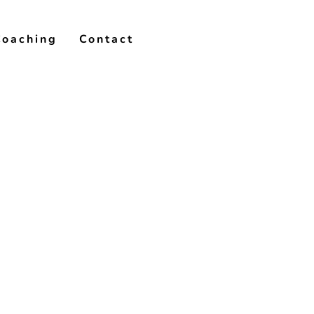
Coaching
Contact