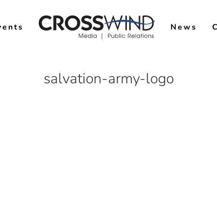
vents
News
salvation-army-logo