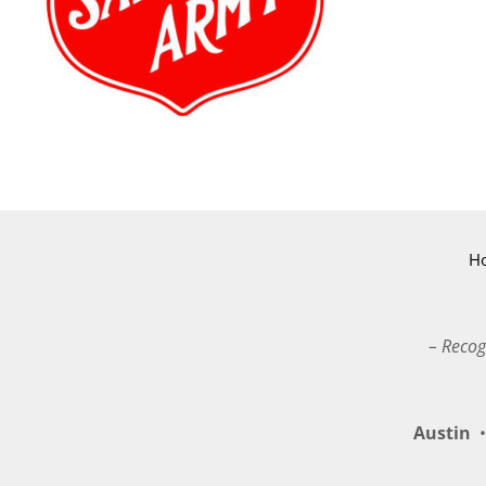
H
– Recog
Austin
•