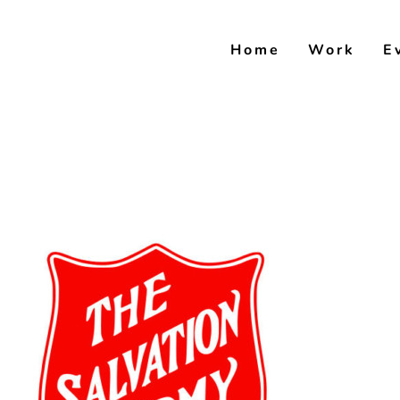
Skip
to
Home
Work
E
content