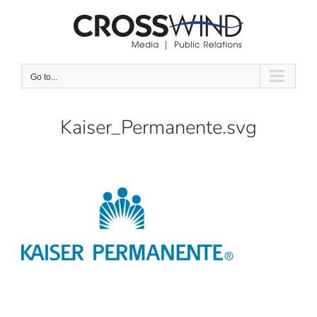
Skip
to
content
Go to...
Kaiser_Permanente.svg