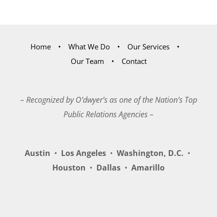
Home
What We Do
Our Services
Our Team
Contact
– Recognized by O’dwyer’s as one of the Nation’s Top
Public Relations Agencies –
Austin
•
Los Angeles
•
Washington, D.C.
•
Houston
•
Dallas
•
Amarillo