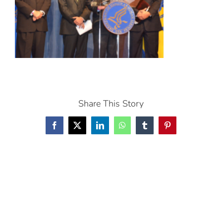
Share This Story
Facebook
X
LinkedIn
WhatsApp
Tumblr
Pinterest