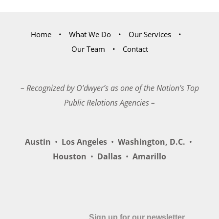
Home
What We Do
Our Services
Our Team
Contact
– Recognized by O’dwyer’s as one of the Nation’s Top
Public Relations Agencies –
Austin
•
Los Angeles
•
Washington, D.C.
•
Houston
•
Dallas
•
Amarillo
Sign up for our newsletter