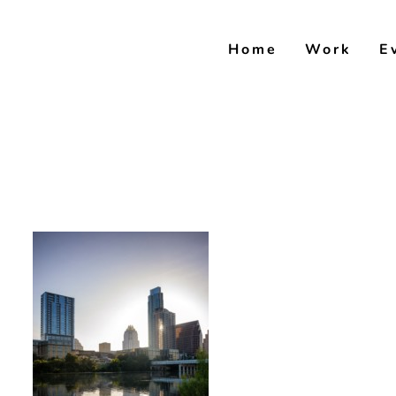
Skip
to
Home
Work
E
content