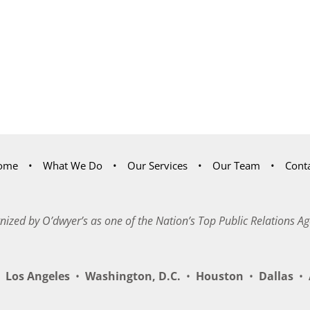
ome
What We Do
Our Services
Our Team
Cont
nized by O’dwyer’s as one of the Nation’s Top Public Relations Ag
Los Angeles
•
Washington, D.C.
•
Houston
•
Dallas
•
A