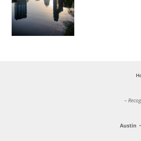
H
– Recog
Austin
•