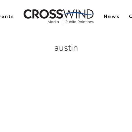
vents
News
austin