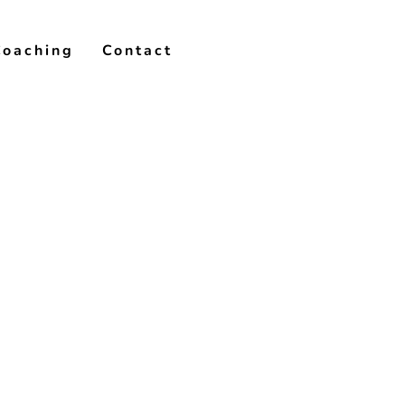
Coaching
Contact