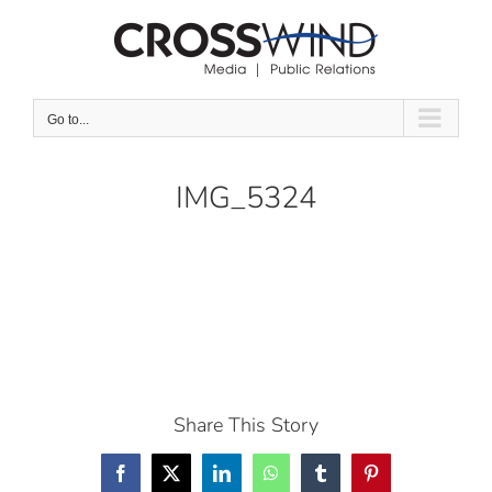
Skip
to
content
Go to...
IMG_5324
Share This Story
Facebook
X
LinkedIn
WhatsApp
Tumblr
Pinterest