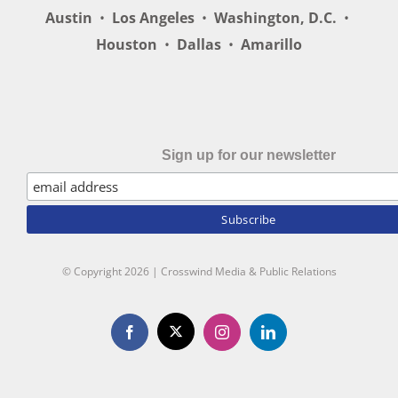
Austin
•
Los Angeles
•
Washington, D.C.
•
Houston
•
Dallas
•
Amarillo
Sign up for our newsletter
© Copyright
2026 | Crosswind Media & Public Relations
X
Facebook
Instagram
LinkedIn