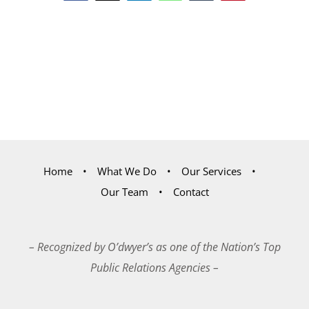
Home
What We Do
Our Services
Our Team
Contact
– Recognized by O’dwyer’s as one of the Nation’s Top
Public Relations Agencies –