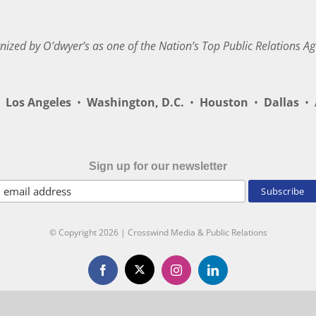
nized by O’dwyer’s as one of the Nation’s Top Public Relations Ag
Los Angeles
•
Washington, D.C.
•
Houston
•
Dallas
•
A
Sign up for our newsletter
© Copyright
2026 | Crosswind Media & Public Relations
X
Facebook
Instagram
LinkedIn