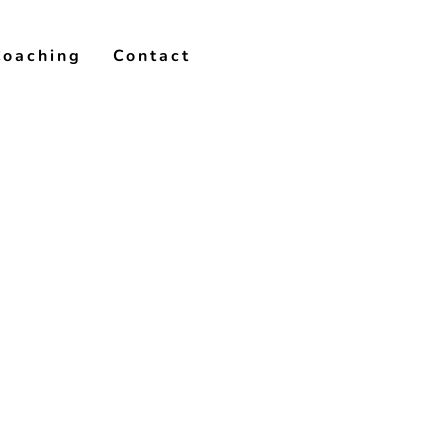
Coaching
Contact