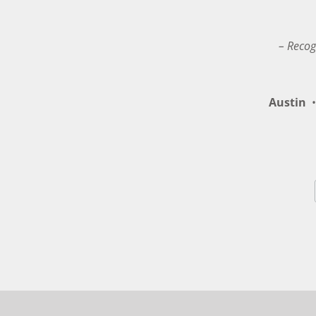
– Recog
Austin
•