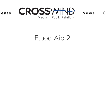
vents
News
Flood Aid 2