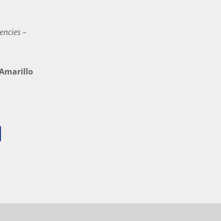
encies –
marillo