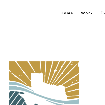
Skip
to
Home
Work
E
content