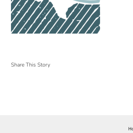
Share This Story
H