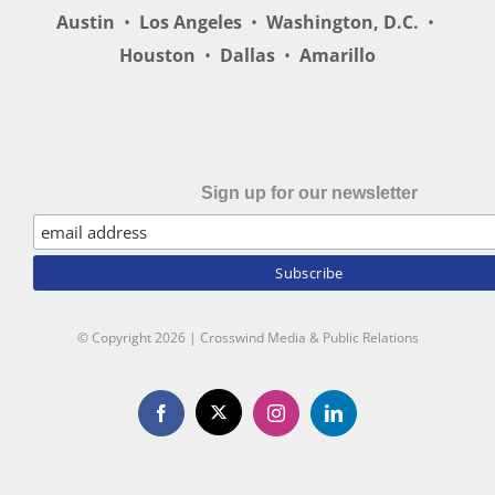
Austin
•
Los Angeles
•
Washington, D.C.
•
Houston
•
Dallas
•
Amarillo
Sign up for our newsletter
© Copyright
2026 | Crosswind Media & Public Relations
X
Facebook
Instagram
LinkedIn