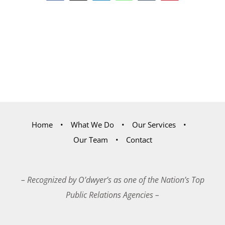
Home
What We Do
Our Services
Our Team
Contact
– Recognized by O’dwyer’s as one of the Nation’s Top
Public Relations Agencies –