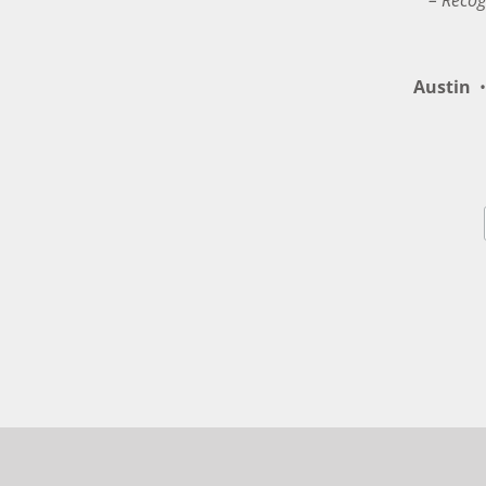
– Recog
Austin
•