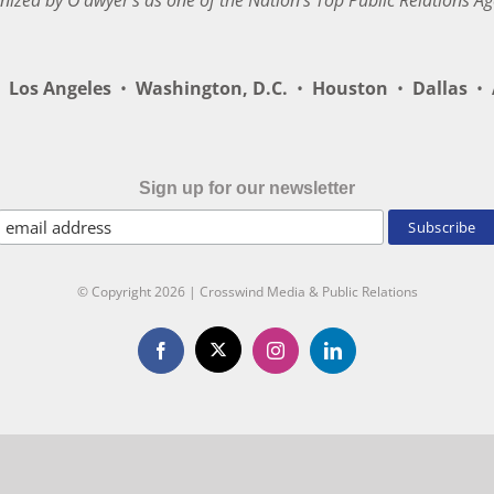
nized by O’dwyer’s as one of the Nation’s Top Public Relations Ag
Los Angeles
•
Washington, D.C.
•
Houston
•
Dallas
•
A
Sign up for our newsletter
© Copyright
2026 | Crosswind Media & Public Relations
X
Facebook
Instagram
LinkedIn