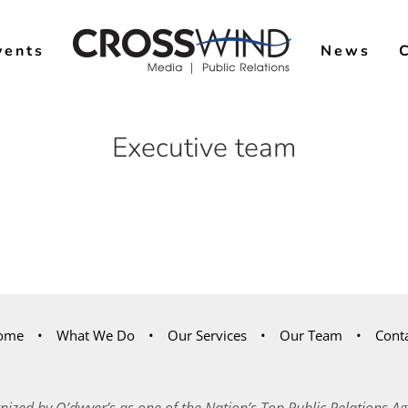
vents
News
Executive team
ome
What We Do
Our Services
Our Team
Cont