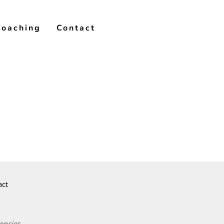
Coaching
Contact
act