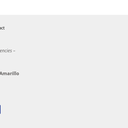
act
encies –
marillo