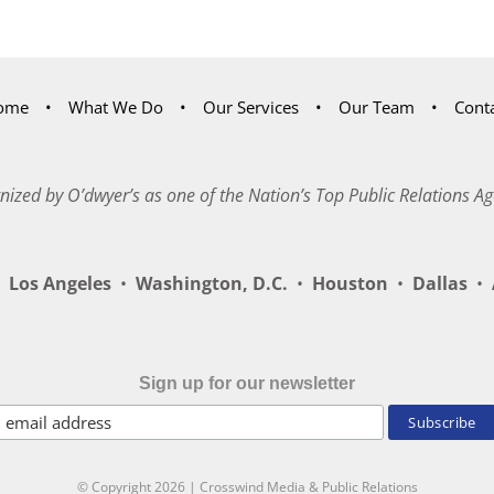
ome
What We Do
Our Services
Our Team
Cont
nized by O’dwyer’s as one of the Nation’s Top Public Relations Ag
Los Angeles
•
Washington, D.C.
•
Houston
•
Dallas
•
A
Sign up for our newsletter
© Copyright
2026 | Crosswind Media & Public Relations