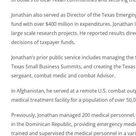
Jonathan also served as Director of the Texas Emerging
fund with over $400 million in expenditures. Jonathan
large scale research projects. He reported results dir
decisions of taxpayer funds.
Jonathan’s prior public service includes managing th
Texas Small Business Summits, and creating the Texas 
sergeant, combat medic and combat Advisor.
In Afghanistan, he served at a remote U.S. combat out
medical treatment facility for a population of over 50,
Previously, Jonathan managed 200 medical personnel, $4
in the Dominican Republic, providing emergency medica
trained and supervised the medical personnel in a var