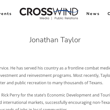
vents
News
Jonathan Taylor
rvice. He has served his country as a frontline combat medic
 investment and reinvestment programs. Most recently, Tay
 water and public recreation to many thousands of Texans.
r Rick Perry for the state’s Economic Development and Tou
and international markets, successfully encouraging non-Texa
ousands of jobs in local communities.