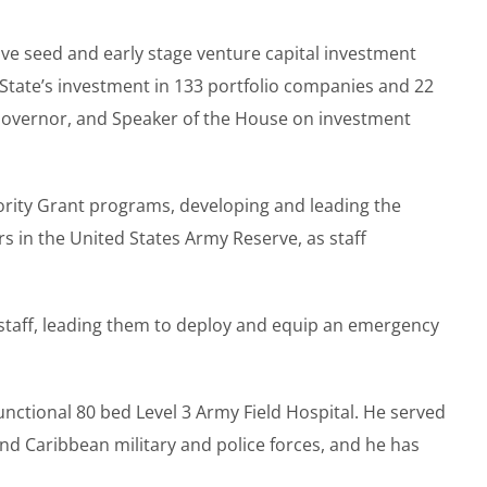
ive seed and early stage venture capital investment
 State’s investment in 133 portfolio companies and 22
. Governor, and Speaker of the House on investment
ority Grant programs, developing and leading the
s in the United States Army Reserve, as staff
 staff, leading them to deploy and equip an emergency
nctional 80 bed Level 3 Army Field Hospital. He served
d Caribbean military and police forces, and he has