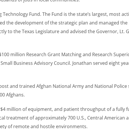
 Technology Fund. The Fund is the state’s largest, most act
 led the development of the strategic plan and managed the
ectly to the Texas Legislature and advised the Governor, Lt
e $100 million Research Grant Matching and Research Superi
Small Business Advisory Council. Jonathan served eight year
post and trained Afghan National Army and National Police
000 Afghans.
 million of equipment, and patient throughput of a fully fu
l treatment of approximately 700 U.S., Central American an
iety of remote and hostile environments.