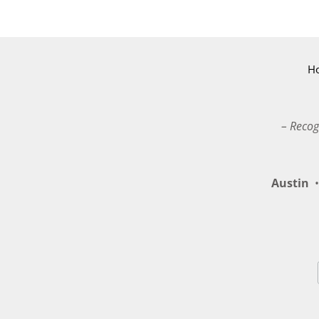
H
– Recog
Austin
•