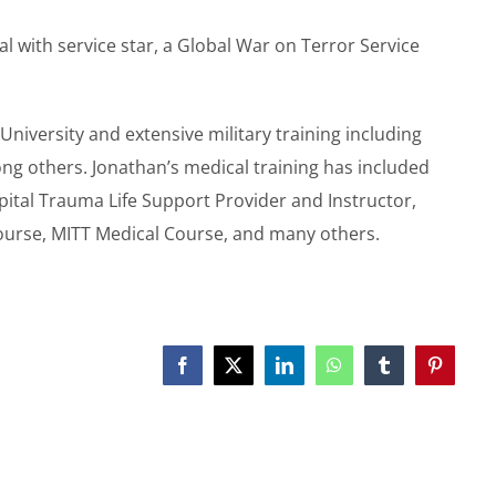
ith service star, a Global War on Terror Service
University and extensive military training including
ng others. Jonathan’s medical training has included
pital Trauma Life Support Provider and Instructor,
ourse, MITT Medical Course, and many others.
Facebook
X
LinkedIn
WhatsApp
Tumblr
Pinterest