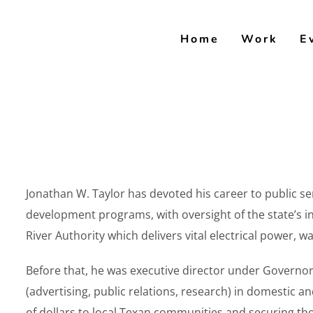
Skip
to
Home
Work
E
content
Jonathan W. Taylor has devoted his career to public se
development programs, with oversight of the state’s
River Authority which delivers vital electrical power,
Before that, he was executive director under Governo
(advertising, public relations, research) in domestic 
of dollars to local Texan communities and securing th