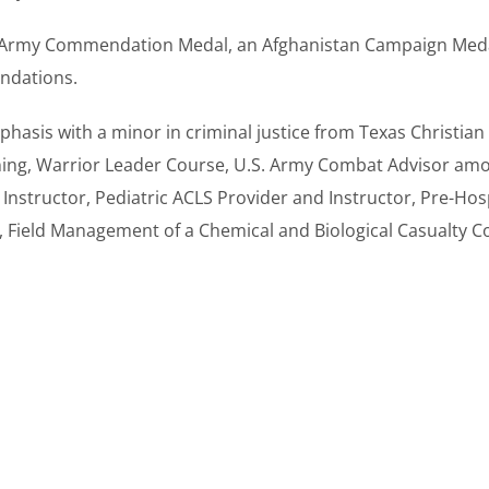
Army Commendation Medal, an Afghanistan Campaign Medal w
ndations.
hasis with a minor in criminal justice from Texas Christian 
ning, Warrior Leader Course, U.S. Army Combat Advisor amo
nstructor, Pediatric ACLS Provider and Instructor, Pre-Hos
, Field Management of a Chemical and Biological Casualty C