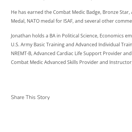
He has earned the Combat Medic Badge, Bronze Star, 
Medal, NATO medal for ISAF, and several other comme
Jonathan holds a BA in Political Science, Economics emp
U.S. Army Basic Training and Advanced Individual Trai
NREMT-B, Advanced Cardiac Life Support Provider and I
Combat Medic Advanced Skills Provider and Instructor
Share This Story