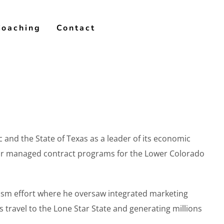
Coaching
Contact
 and the State of Texas as a leader of its economic
lor managed contract programs for the Lower Colorado
rism effort where he oversaw integrated marketing
s travel to the Lone Star State and generating millions