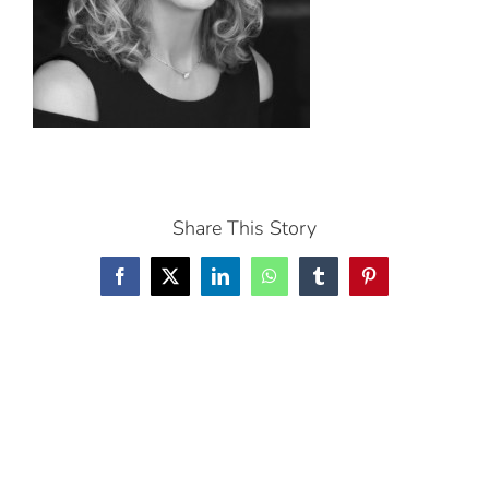
Share This Story
Facebook
X
LinkedIn
WhatsApp
Tumblr
Pinterest