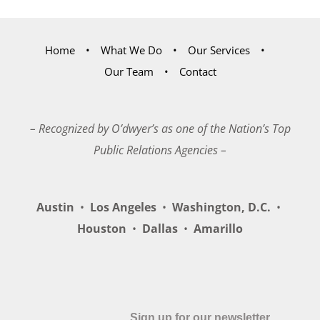
Home
What We Do
Our Services
Our Team
Contact
– Recognized by O’dwyer’s as one of the Nation’s Top
Public Relations Agencies –
Austin
•
Los Angeles
•
Washington, D.C.
•
Houston
•
Dallas
•
Amarillo
Sign up for our newsletter