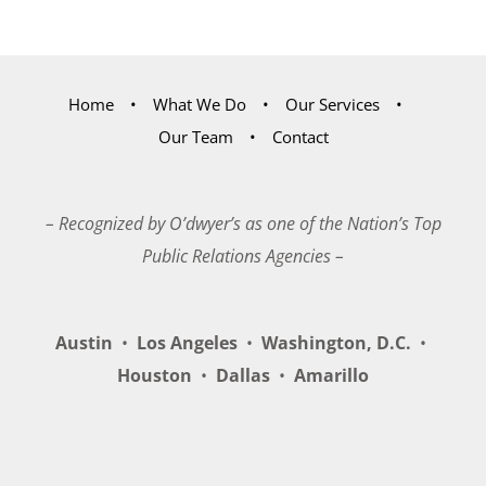
Home
What We Do
Our Services
Our Team
Contact
– Recognized by O’dwyer’s as one of the Nation’s Top
Public Relations Agencies –
Austin
•
Los Angeles
•
Washington, D.C.
•
Houston
•
Dallas
•
Amarillo