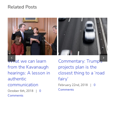
Related Posts
What we can learn
Commentary: Trump’s
Fr
from the Kavanaugh
projects plan is the
Thr
hearings: A lesson in
closest thing to a ‘road
Our
authentic
fairy’
Bu
communication
Sa
February 22nd, 2018
|
0
Comments
October 6th, 2018
|
0
Febr
Comments
Com