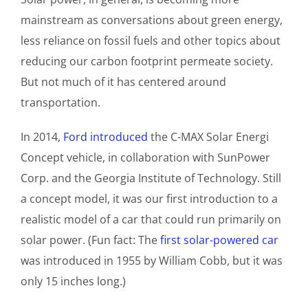
mainstream as conversations about green energy,
less reliance on fossil fuels and other topics about
reducing our carbon footprint permeate society.
But not much of it has centered around
transportation.
In 2014,
Ford introduced
the C-MAX Solar Energi
Concept vehicle, in collaboration with SunPower
Corp. and the Georgia Institute of Technology. Still
a concept model, it was our first introduction to a
realistic model of a car that could run primarily on
solar power. (Fun fact: The
first solar-powered car
was introduced in 1955 by William Cobb, but it was
only 15 inches long.)