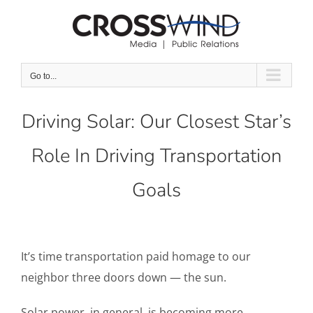
Skip
to
content
Go to...
Driving Solar: Our Closest Star’s
Role In Driving Transportation
Goals
It’s time transportation paid homage to our
neighbor three doors down — the sun.
Solar power, in general, is becoming more