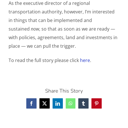
As the executive director of a regional
transportation authority, however, I’m interested
in things that can be implemented and
sustained
now
, so that as soon as we are ready —
with policies, agreements, land and investments in
place — we can pull the trigger.
To read the full story please click
here
.
Share This Story
Facebook
X
LinkedIn
WhatsApp
Tumblr
Pinterest