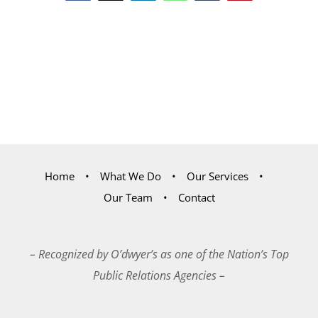
Home
What We Do
Our Services
Our Team
Contact
– Recognized by O’dwyer’s as one of the Nation’s Top
Public Relations Agencies –