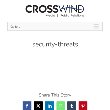
Skip
to
content
Go to...
security-threats
Share This Story
Facebook
X
LinkedIn
WhatsApp
Tumblr
Pinterest