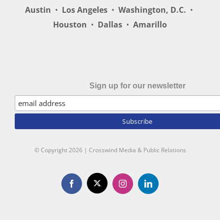
Austin
•
Los Angeles
•
Washington, D.C.
•
Houston
•
Dallas
•
Amarillo
Sign up for our newsletter
© Copyright
2026 | Crosswind Media & Public Relations
X
Facebook
Instagram
LinkedIn