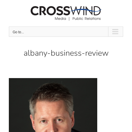
Skip
to
content
Go to...
albany-business-review