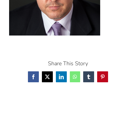
Share This Story
Facebook
X
LinkedIn
WhatsApp
Tumblr
Pinterest