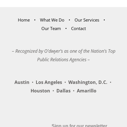
Home
What We Do
Our Services
Our Team
Contact
– Recognized by O’dwyer’s as one of the Nation’s Top
Public Relations Agencies –
Austin
•
Los Angeles
•
Washington, D.C.
•
Houston
•
Dallas
•
Amarillo
Sign up for our newsletter