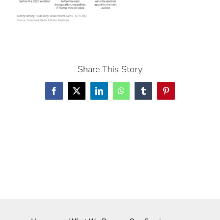
Share This Story
Facebook
X
LinkedIn
WhatsApp
Tumblr
Pinterest