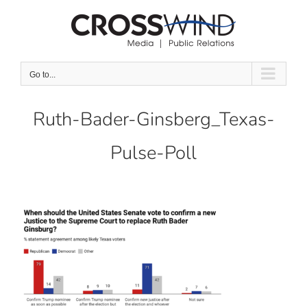
Skip
to
content
Go to...
Ruth-Bader-Ginsberg_Texas-
Pulse-Poll