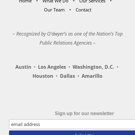
Home
What We Do
Our Services
Our Team
Contact
– Recognized by O’dwyer’s as one of the Nation’s Top
Public Relations Agencies –
Austin
•
Los Angeles
•
Washington, D.C.
•
Houston
•
Dallas
•
Amarillo
Sign up for our newsletter