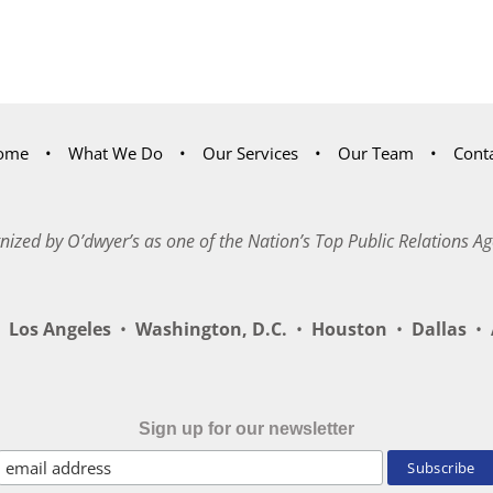
ome
What We Do
Our Services
Our Team
Cont
nized by O’dwyer’s as one of the Nation’s Top Public Relations Ag
Los Angeles
•
Washington, D.C.
•
Houston
•
Dallas
•
A
Sign up for our newsletter