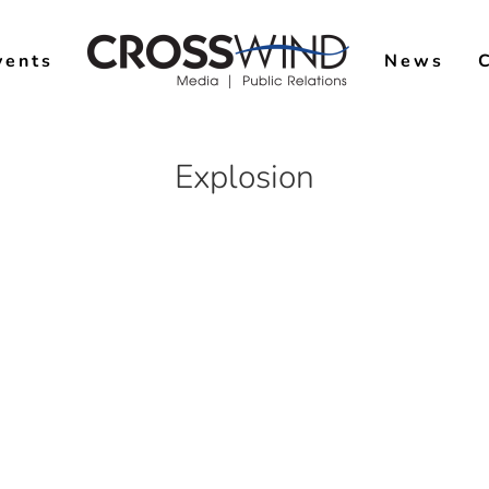
vents
News
Explosion