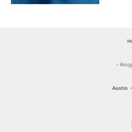
H
– Recog
Austin
•