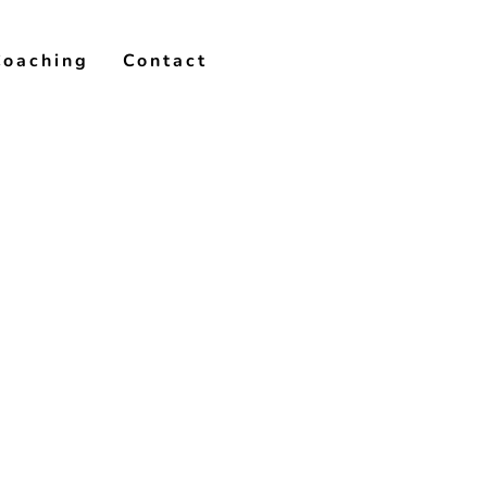
Coaching
Contact