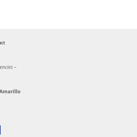
act
encies –
marillo