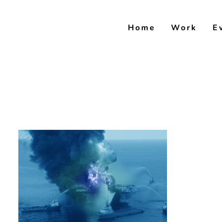
Skip
to
Home
Work
E
content