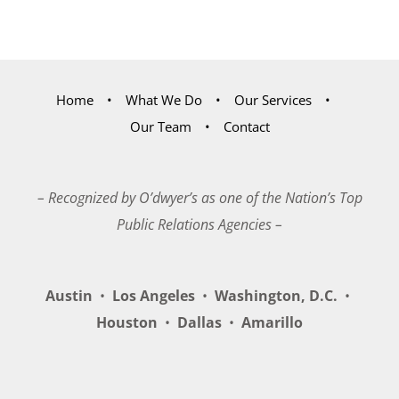
Home
What We Do
Our Services
Our Team
Contact
– Recognized by O’dwyer’s as one of the Nation’s Top
Public Relations Agencies –
Austin
•
Los Angeles
•
Washington, D.C.
•
Houston
•
Dallas
•
Amarillo