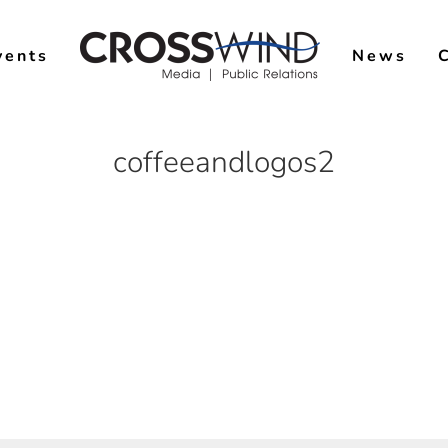
vents
News
coffeeandlogos2