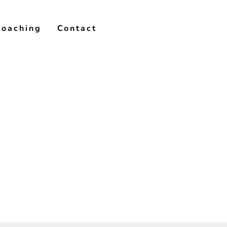
Coaching
Contact