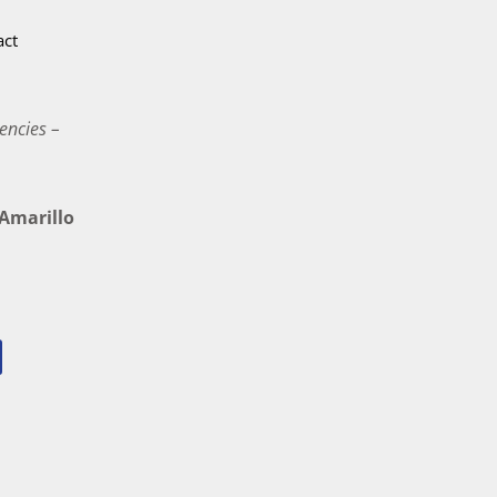
act
encies –
marillo