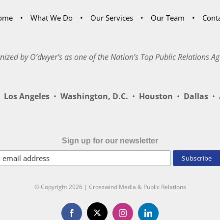
ome
What We Do
Our Services
Our Team
Cont
nized by O’dwyer’s as one of the Nation’s Top Public Relations Ag
Los Angeles
•
Washington, D.C.
•
Houston
•
Dallas
•
A
Sign up for our newsletter
© Copyright
2026 | Crosswind Media & Public Relations
X
Facebook
Instagram
LinkedIn