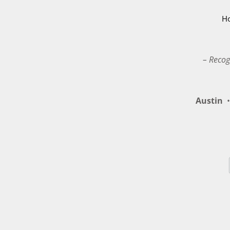
H
– Recog
Austin
•