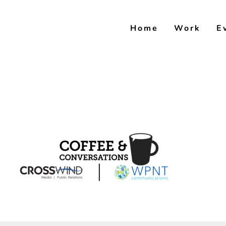
Skip
to
Home
Work
E
content