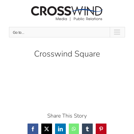
Skip
to
content
Go to...
Crosswind Square
Share This Story
Facebook
X
LinkedIn
WhatsApp
Tumblr
Pinterest