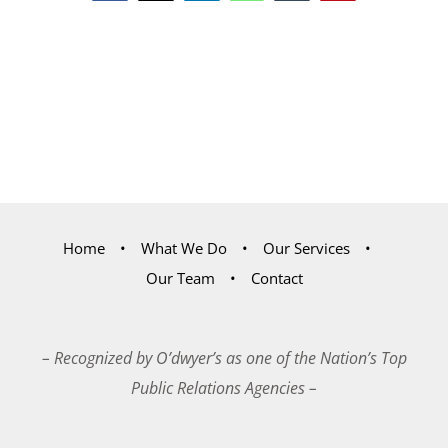
Home
What We Do
Our Services
Our Team
Contact
– Recognized by O’dwyer’s as one of the Nation’s Top
Public Relations Agencies –