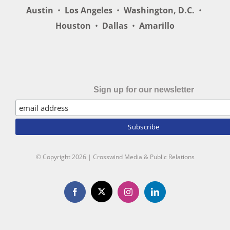
Austin
•
Los Angeles
•
Washington, D.C.
•
Houston
•
Dallas
•
Amarillo
Sign up for our newsletter
© Copyright
2026 | Crosswind Media & Public Relations
X
Facebook
Instagram
LinkedIn