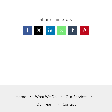
Share This Story
Facebook
X
LinkedIn
WhatsApp
Tumblr
Pinterest
Home
What We Do
Our Services
Our Team
Contact