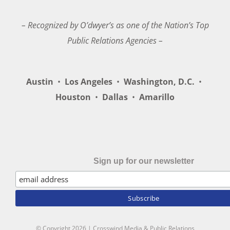
– Recognized by O’dwyer’s as one of the Nation’s Top
Public Relations Agencies –
Austin
•
Los Angeles
•
Washington, D.C.
•
Houston
•
Dallas
•
Amarillo
Sign up for our newsletter
© Copyright
2026 | Crosswind Media & Public Relations