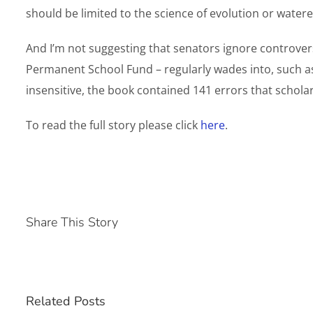
should be limited to the science of evolution or wate
And I’m not suggesting that senators ignore controvers
Permanent School Fund – regularly wades into, such as
insensitive, the book contained 141 errors that schola
To read the full story please click
here
.
Share This Story
Related Posts