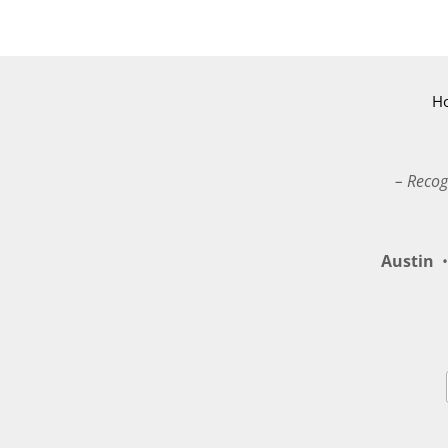
H
– Recog
Austin
•