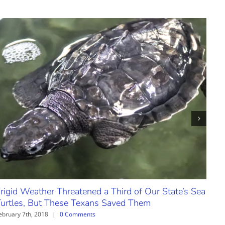
rigid Weather Threatened a Third of Our State’s Sea
Cand
urtles, But These Texans Saved Them
Cou
ebruary 7th, 2018
|
0 Comments
Janua