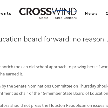
vents
News
cation board forward; no reason 
horich took an old-school approach to proving herself wort
he earned it.
n by the Senate Nominations Committee on Thursday should 
ntment as chair of the 15-member State Board of Education
enators should not press the Houston Republican on issues,