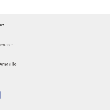
act
encies –
marillo