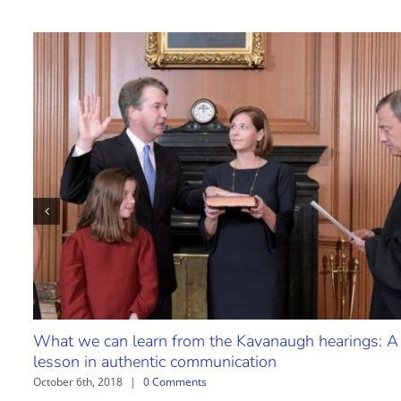
What we can learn from the Kavanaugh hearings: A
lesson in authentic communication
October 6th, 2018
|
0 Comments