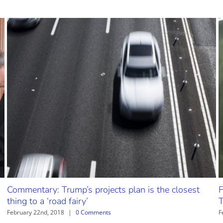
Commentary: Trump’s projects plan is the closest
F
thing to a ‘road fairy’
T
February 22nd, 2018
|
0 Comments
F