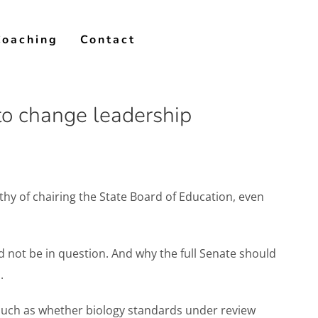
Coaching
Contact
to change leadership
hy of chairing the State Board of Education, even
not be in question. And why the full Senate should
.
 such as whether biology standards under review