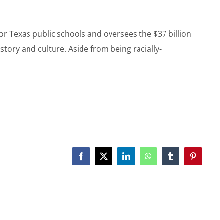
or Texas public schools and oversees the $37 billion
tory and culture. Aside from being racially-
Facebook
X
LinkedIn
WhatsApp
Tumblr
Pinterest