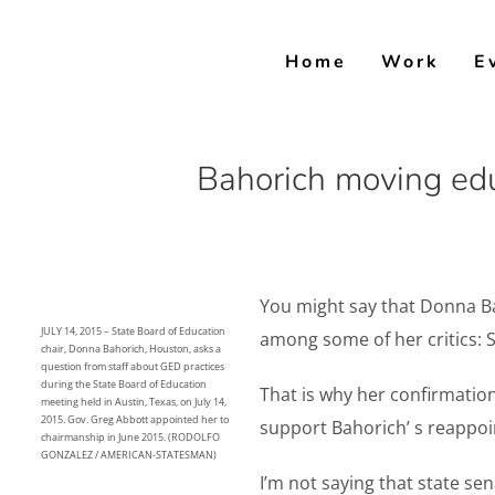
Skip
to
Home
Work
E
content
Bahorich moving edu
You might say that Donna Ba
JULY 14, 2015 – State Board of Education
among some of her critics: S
chair, Donna Bahorich, Houston, asks a
question from staff about GED practices
during the State Board of Education
That is why her confirmatio
meeting held in Austin, Texas, on July 14,
2015. Gov. Greg Abbott appointed her to
support Bahorich’ s reappoi
chairmanship in June 2015. (RODOLFO
GONZALEZ / AMERICAN-STATESMAN)
I’m not saying that state s