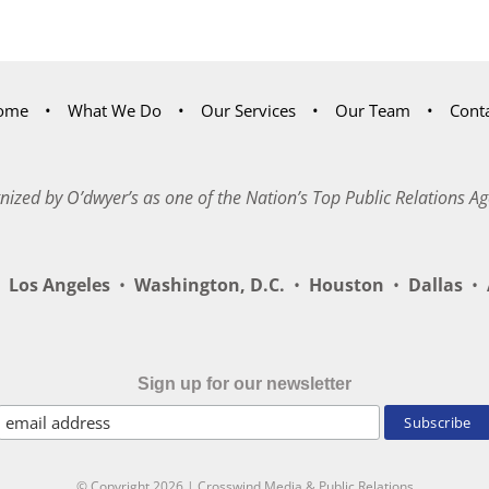
ome
What We Do
Our Services
Our Team
Cont
nized by O’dwyer’s as one of the Nation’s Top Public Relations Ag
Los Angeles
•
Washington, D.C.
•
Houston
•
Dallas
•
A
Sign up for our newsletter
© Copyright
2026 | Crosswind Media & Public Relations