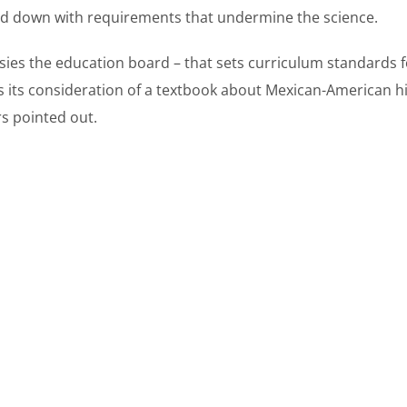
red down with requirements that undermine the science.
ies the education board – that sets curriculum standards f
 its consideration of a textbook about Mexican-American his
rs pointed out.