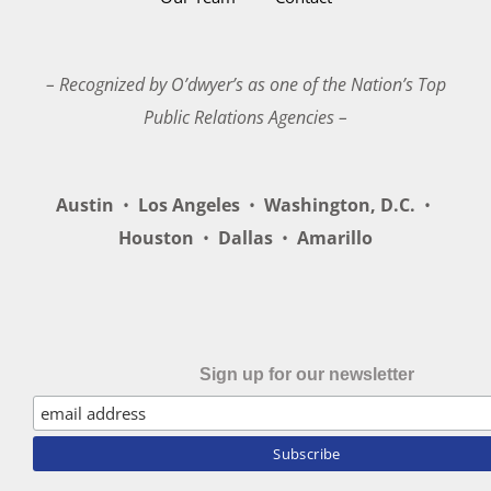
– Recognized by O’dwyer’s as one of the Nation’s Top
Public Relations Agencies –
Austin
•
Los Angeles
•
Washington, D.C.
•
Houston
•
Dallas
•
Amarillo
Sign up for our newsletter