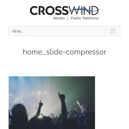
Skip
to
content
Go to...
home_slide-compressor