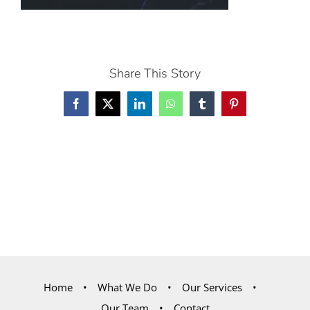
Share This Story
Facebook
X
LinkedIn
WhatsApp
Tumblr
Pinterest
Home
What We Do
Our Services
Our Team
Contact