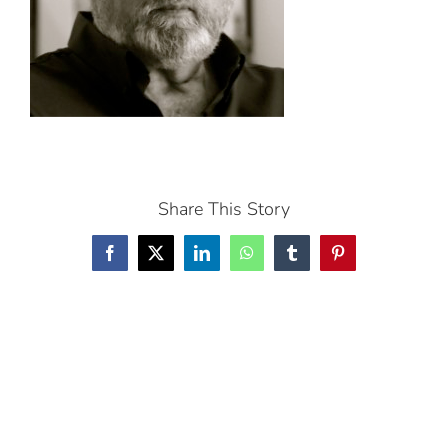
Share This Story
Facebook
X
LinkedIn
WhatsApp
Tumblr
Pinterest