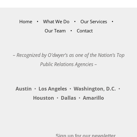
Home
What We Do
Our Services
Our Team
Contact
– Recognized by O’dwyer’s as one of the Nation’s Top
Public Relations Agencies –
Austin
•
Los Angeles
•
Washington, D.C.
•
Houston
•
Dallas
•
Amarillo
Sign up for our newsletter