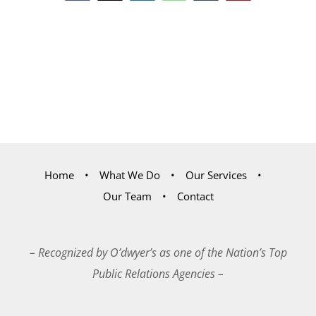
Home
What We Do
Our Services
Our Team
Contact
– Recognized by O’dwyer’s as one of the Nation’s Top
Public Relations Agencies –