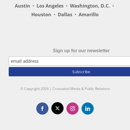
Austin
•
Los Angeles
•
Washington, D.C.
•
Houston
•
Dallas
•
Amarillo
Sign up for our newsletter
© Copyright
2026 | Crosswind Media & Public Relations
X
Facebook
Instagram
LinkedIn