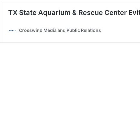
TX State Aquarium & Rescue Center Evi
Crosswind Media and Public Relations