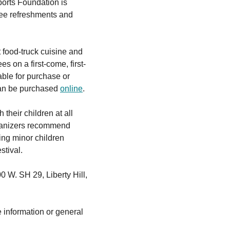
orts Foundation is
ree refreshments and
 food-truck cuisine and
es on a first-come, first-
able for purchase or
 can be purchased
online
.
their children at all
organizers recommend
ng minor children
stival.
0 W. SH 29, Liberty Hill,
e information or general