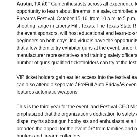
Austin, TX â€“
Gun enthusiasts across all experience le
opportunity to learn about firearms in a safe, controlled
Firearms Festival, October 15-16, from 10 a.m. to 5 p.m.
shooting range in Liberty Hill, Texas. The Texas State Ri
the event sponsors, will host educational and learn-to-s
beginners on both days. Individuals have the opportunit
that allow them to try exhibitor guns at the event, under 
manufacturer representatives and training safety officers.
number of guns qualified ticketholders can try at the fest
VIP ticket holders gain earlier access into the festival e
can also attend a separate â€œFull Auto Fridayâ€ even
features automatic weapons.
This is the third year for the event, and Festival CEO Mi
emphasized that the organization's dedication to safety
dispel myths about gun hobbyists and enthusiasts at all
broaden the appeal for the event â€“ from families and 
hunters and firearm collectors.