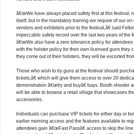
â€œWe have always placed safety first at this festival, n
itself, but in the mandatory training we require of our on-s
vendors and exhibitors prior to the festival,â€ said Felkin
impeccable safety record over the last two years of the f
â€œWe also have a zero tolerance policy for attende
with the holster policy for their own licensed guns they ca
they come out of their holsters, they will be escorted from
Those who wish to try guns at the festival should purc
tickets,â€ which will give them access to over 20 dedic
demonstration â€œtry and buyâ€ bays. Booth shooter a
will be able to browse a retail village that showcases t
accessories.
Individuals can purchase VIP tickets for either day or bot
earlier morning access and the features available to reg
attendees gain â€œFast Passâ€ access to skip the line 