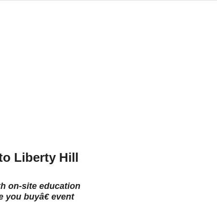
o Liberty Hill
th on-site education
e you buyâ€ event