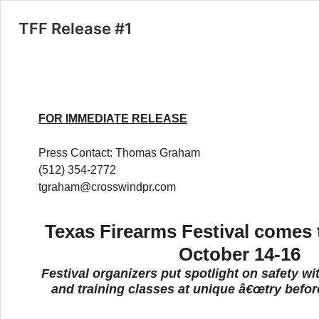
TFF Release #1
FOR IMMEDIATE RELEASE
Press Contact: Thomas Graham
(512) 354-2772
tgraham@crosswindpr.com
Texas Firearms Festival comes t
October 14-16
Festival organizers put spotlight on safety wi
and training classes at unique â€œtry befor