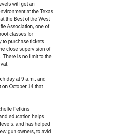
vels will get an
 environment at the Texas
 at the Best of the West
fle Association, one of
hoot classes for
y to purchase tickets
the close supervision of
 There is no limit to the
ival.
ach day at 9 a.m., and
t on October 14 that
chelle Felkins
 and education helps
 levels, and has helped
new gun owners, to avid