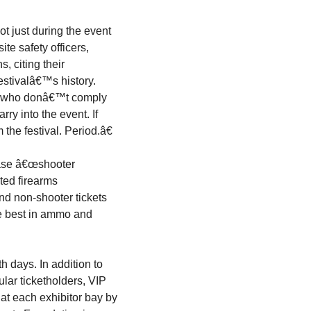
ot just during the event
ite safety officers,
s, citing their
estivalâ€™s history.
es who donâ€™t comply
rry into the event. If
 the festival. Period.â€
hase â€œshooter
ated firearms
nd non-shooter tickets
he best in ammo and
h days. In addition to
ular ticketholders, VIP
at each exhibitor bay by