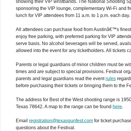
showing their VIP wristbands. The National Shooting Sp
sponsoring the VIP lounge, complementary Wi-Fi and f
lunch for VIP attendees from 11 a.m. to 1 p.m. each day.
All attendees can purchase food from Austinâ€™s finest
enjoy free parking, with preferred parking for VIP attende
serve basis. No alcohol beverages will be served, avail
allowed into the event for any ticketholders. All tickets
Parents or legal guardians of minor children must be with 
times and are subject to special provisions. Festival 
parents and legal guardians read the event
rules
regardi
before purchasing their tickets or bringing them to the Fe
The address for Best of the West shooting range is 1950
Texas 78642. A map to the range can be found
here
.
Email
registration@texasgunfest.com
for ticket purchas
questions about the Festival.