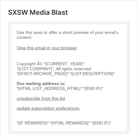
SXSW Media Blast
Use this area to offer a short preview of your email's
content.
View this email in your browser
Copyright Â© *|CURRENT_YEAR|*
*|LIST:COMPANY|*, All rights reserved.
*|IFNOT:ARCHIVE_PAGE|* *|LIST:DESCRIPTION|*
Our mailing address is:
*|HTML:LIST_ADDRESS_HTML|* *|END:IF|*
unsubscribe from this list
update subscription preferences
*|IF:REWARDS|* *|HTML:REWARDS|* *|END:IF|*