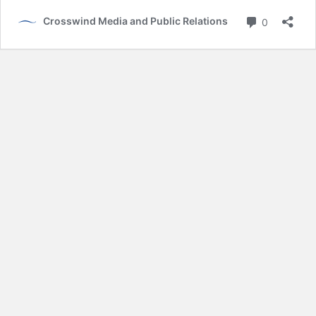
Comment
Crosswind Media and Public Relations
0