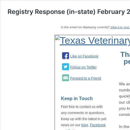
Registry Response (in-state) February 
Is this email not displaying correctly?
View it in your
Th
Like on Facebook
p
Follow on Twitter
Forward to a Friend
We ar
numbe
quickl
Keep in Touch
our cl
Feel free to contact us with
you kn
any comments or questions.
consi
Keep up with the latest in pet
news on our
blog
,
Facebook
In th