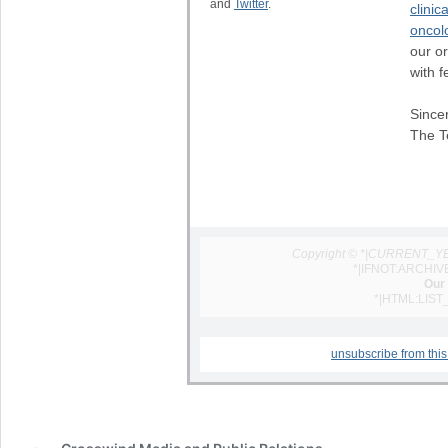
and
Twitter
.
clinica
oncol
our o
with f
Sincer
The T
Copyright © *|CURRENT_YEAR
*|IFNOT:ARCHIV
Our 
*|HTML:LIST
unsubscribe from this 