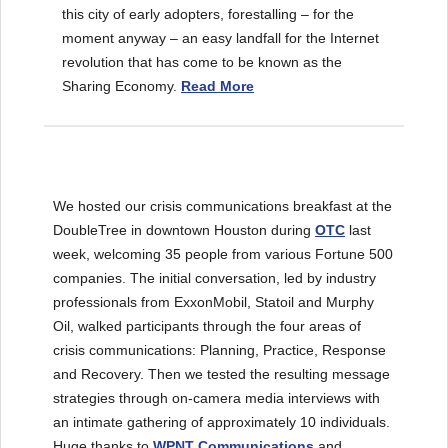
this city of early adopters, forestalling – for the
moment anyway – an easy landfall for the Internet
revolution that has come to be known as the
Sharing Economy.
Read More
We hosted our crisis communications breakfast at the
DoubleTree in downtown Houston during
OTC
last
week, welcoming 35 people from various Fortune 500
companies. The initial conversation, led by industry
professionals from ExxonMobil, Statoil and Murphy
Oil, walked participants through the four areas of
crisis communications: Planning, Practice, Response
and Recovery. Then we tested the resulting message
strategies through on-camera media interviews with
an intimate gathering of approximately 10 individuals.
Huge thanks to
WPNT Communication
s
and