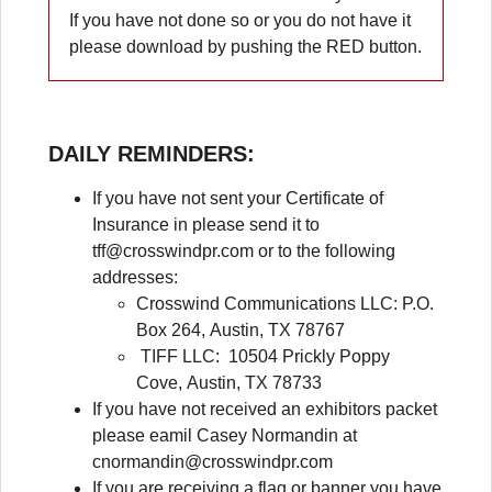
If you have not done so or you do not have it
please download by pushing the RED button.
DAILY REMINDERS
:
If you have not sent your Certificate of
Insurance in please send it to
tff@crosswindpr.com
or to the following
addresses:
Crosswind Communications LLC: P.O.
Box 264, Austin, TX 78767
TIFF LLC: 10504 Prickly Poppy
Cove, Austin, TX 78733
If you have not received an exhibitors packet
please eamil Casey Normandin at
cnormandin@crosswindpr.com
If you are receiving a flag or banner you have