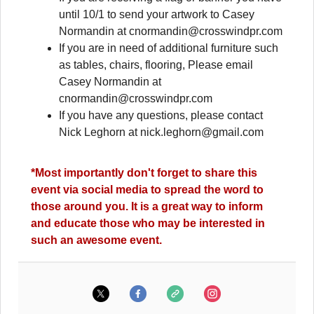
until 10/1 to send your artwork to Casey
Normandin at
cnormandin@crosswindpr.com
If you are in need of additional furniture such
as tables, chairs, flooring, Please email
Casey Normandin at
cnormandin@crosswindpr.com
If you have any questions, please contact
Nick Leghorn at
nick.leghorn@gmail.com
*Most importantly don't forget to share this
event via social media to spread the word to
those around you. It is a great way to inform
and educate those who may be interested in
such an awesome event.