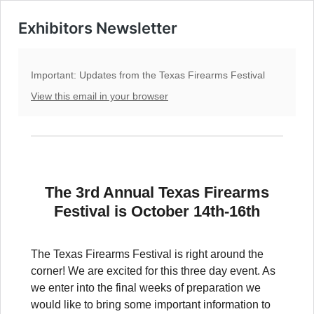
Exhibitors Newsletter
Important: Updates from the Texas Firearms Festival
View this email in your browser
The 3rd Annual Texas Firearms
Festival is October 14th-16th
The Texas Firearms Festival is right around the
corner! We are excited for this three day event. As
we enter into the final weeks of preparation we
would like to bring some important information to