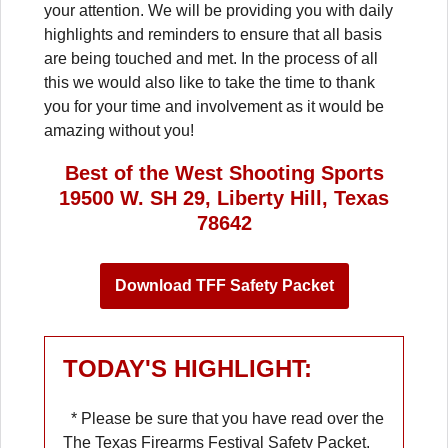
your attention. We will be providing you with daily
highlights and reminders to ensure that all basis
are being touched and met. In the process of all
this we would also like to take the time to thank
you for your time and involvement as it would be
amazing without you!
Best of the West Shooting Sports
19500 W. SH 29, Liberty Hill, Texas
78642
Download TFF Safety Packet
TODAY'S HIGHLIGHT:
* Please be sure that you have read over the
The Texas Firearms Festival Safety Packet.