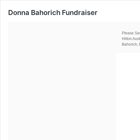
Donna Bahorich Fundraiser
Please Sav
Hilton Au
Bahorich, 