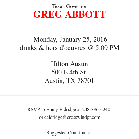
Texas Governor
GREG ABBOTT
Monday, January 25, 2016
drinks & hors d'oeuvres @ 5:00 PM
Hilton Austin
500 E 4th St.
Austin, TX 78701
RSVP to Emily Eldridge at
248-396-6240
or
eeldridge@crosswindpr.com
Suggested Contribution