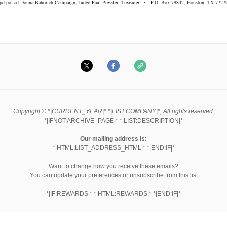
pd pol ad Donna Bahorich Campaign, Judge Paul Pressler, Treasurer • P.O. Box 79842, Houston, TX 7727
Copyright © *|CURRENT_YEAR|* *|LIST:COMPANY|*, All rights reserved.
*|IFNOT:ARCHIVE_PAGE|* *|LIST:DESCRIPTION|*
Our mailing address is:
*|HTML:LIST_ADDRESS_HTML|* *|END:IF|*
Want to change how you receive these emails?
You can
update your preferences
or
unsubscribe from this list
*|IF:REWARDS|* *|HTML:REWARDS|* *|END:IF|*