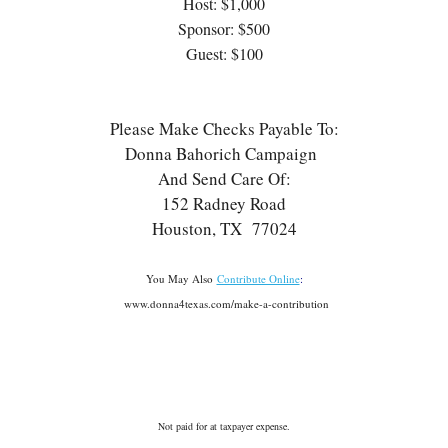
Host: $1,000
Sponsor: $500
Guest: $100
Please Make Checks Payable To:
Donna Bahorich Campaign
And Send Care Of:
152 Radney Road
Houston, TX 77024
You May Also
Contribute Online
:
www.donna4texas.com/make-a-contribution
Not paid for at taxpayer expense.