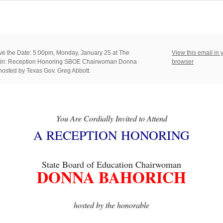
e the Date: 5:00pm, Monday, January 25 at The
View this email in 
stin: Reception Honoring SBOE Chairwoman Donna
browser
hosted by Texas Gov. Greg Abbott.
You Are Cordially Invited to Attend
A RECEPTION HONORING
State Board of Education Chairwoman
DONNA BAHORICH
hosted by the honorable