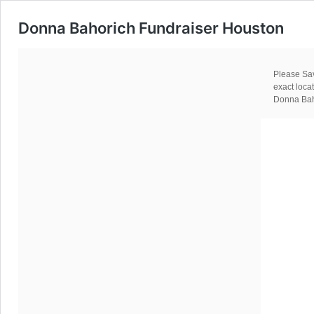
Donna Bahorich Fundraiser Houston
Please Sav
exact loc
Donna Baho