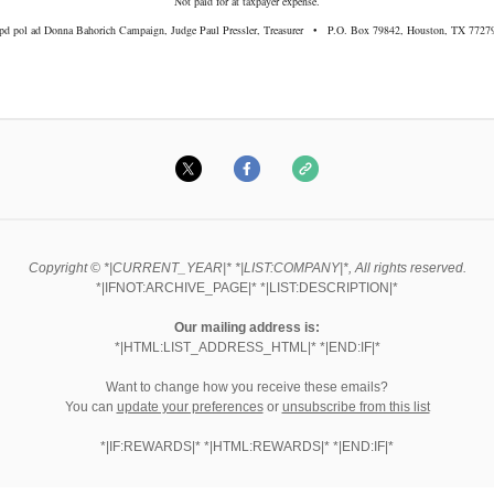
Not paid for at taxpayer expense.
pd pol ad Donna Bahorich Campaign, Judge Paul Pressler, Treasurer • P.O. Box 79842, Houston, TX 7727
Copyright © *|CURRENT_YEAR|* *|LIST:COMPANY|*, All rights reserved.
*|IFNOT:ARCHIVE_PAGE|* *|LIST:DESCRIPTION|*
Our mailing address is:
*|HTML:LIST_ADDRESS_HTML|* *|END:IF|*
Want to change how you receive these emails?
You can
update your preferences
or
unsubscribe from this list
*|IF:REWARDS|* *|HTML:REWARDS|* *|END:IF|*