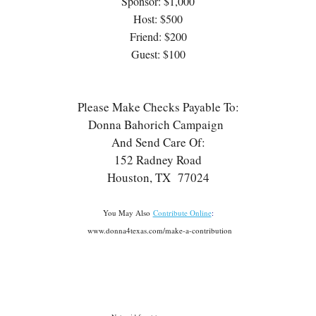
Sponsor: $1,000
Host: $500
Friend: $200
Guest: $100
Please Make Checks Payable To:
Donna Bahorich Campaign
And Send Care Of:
152 Radney Road
Houston, TX 77024
You May Also
Contribute Online
:
www.donna4texas.com/make-a-contribution