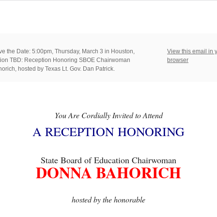
e the Date: 5:00pm, Thursday, March 3 in Houston,
View this email in 
ation TBD: Reception Honoring SBOE Chairwoman
browser
rich, hosted by Texas Lt. Gov. Dan Patrick.
You Are Cordially Invited to Attend
A RECEPTION HONORING
State Board of Education Chairwoman
DONNA BAHORICH
hosted by the honorable