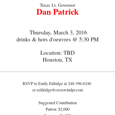
Texas
Lt.
Governor
Dan Patrick
Thursday, March 3, 2016
drinks & hors d'oeuvres @ 5:30 PM
Location: TBD
Houston, TX
RSVP to Emily Eldridge at
248-396-6240
or
eeldridge@crosswindpr.com
Suggested Contribution
Patron: $2,000