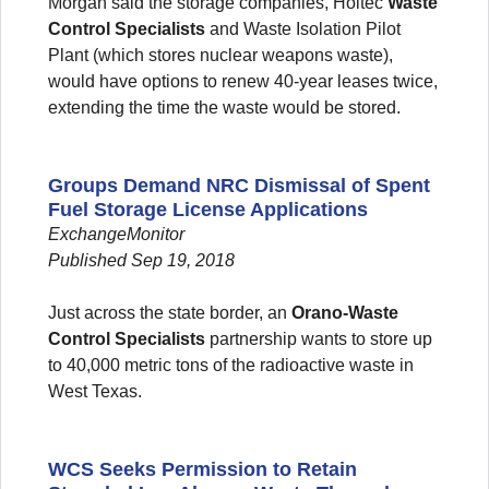
Morgan said the storage companies, Holtec
Waste
Control Specialists
and Waste Isolation Pilot
Plant (which stores nuclear weapons waste),
would have options to renew 40-year leases twice,
extending the time the waste would be stored. ​
Groups Demand NRC Dismissal of Spent
Fuel Storage License Applications
ExchangeMonitor
Published Sep 19, 2018
Just across the state border, an
Orano-Waste
Control Specialists
partnership wants to store up
to 40,000 metric tons of the radioactive waste in
West Texas.
WCS Seeks Permission to Retain