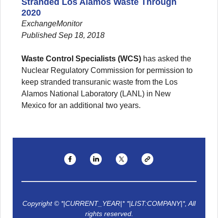
Stranded Los Alamos Waste Through
2020
ExchangeMonitor
Published Sep 18, 2018
Waste Control Specialists (WCS)
has asked the
Nuclear Regulatory Commission for permission to
keep stranded transuranic waste from the Los
Alamos National Laboratory (LANL) in New
Mexico for an additional two years.
Copyright © *|CURRENT_YEAR|* *|LIST:COMPANY|*, All
rights reserved.