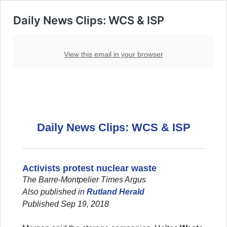
Daily News Clips: WCS & ISP
View this email in your browser
Daily News Clips: WCS & ISP
Activists protest nuclear waste
The Barre-Montpelier Times Argus
Also published in
Rutland Herald
Published Sep 19, 2018