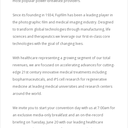
most popular power-breakfast providers.
Since its founding in 1934, Fujifilm has been a leading player in
the photographic film and medical imaging industry. Designed
to transform global technologies through manufacturing, life
sciences and therapeutics we leverage our first-in-class core
technologies with the goal of changing lives.
With healthcare representing a growing segment of our total
revenues, we are focused on accelerating advances for cutting-
edge 21st century innovative medical treatments including
biopharmaceuticals, and iPS cell research for regenerative
medicine at leading medical universities and research centers
around the world.
We invite you to start your convention day with us at 7:00am for
an exclusive media-only breakfast and an on-the-record
briefing on Tuesday, June 20 with our leading healthcare