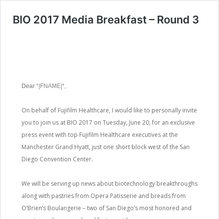
BIO 2017 Media Breakfast – Round 3
Dear
*|FNAME|*,
On behalf of Fujifilm Healthcare, I would like to personally invite
you to join us at BIO 2017 on Tuesday, June 20, for an exclusive
press event with top Fujifilm Healthcare executives at the
Manchester Grand Hyatt, just one short block west of the San
Diego Convention Center.
We will be serving up news about biotechnology breakthroughs
along with pastries from Opera Patisserie and breads from
O’Brien’s Boulangerie – two of San Diego’s most honored and