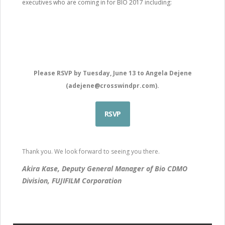
executives who are coming in for BIO 2017 including:
Please RSVP by Tuesday, June 13 to Angela Dejene
(
adejene@crosswindpr.com
).
RSVP
Thank you. We look forward to seeing you there.
Akira Kase, Deputy General Manager of Bio CDMO
Division, FUJIFILM Corporation