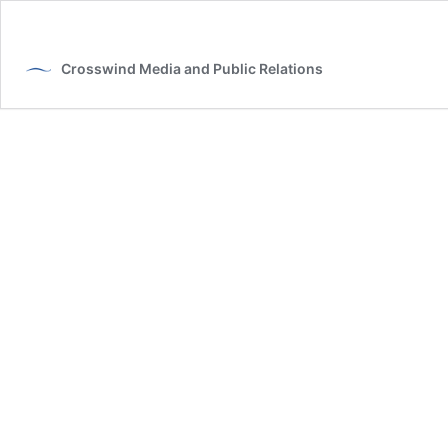
Crosswind Media and Public Relations